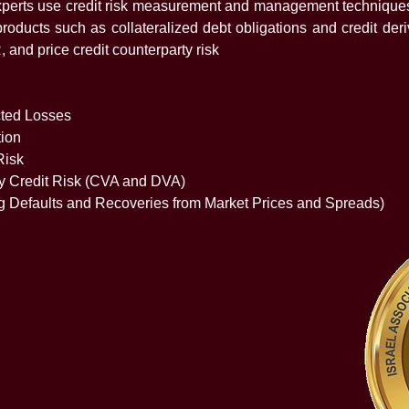
 experts use credit risk measurement and management techniques
products such as collateralized debt obligations and credit deri
and price credit counterparty risk
ted Losses
tion
Risk
ty Credit Risk (CVA and DVA)
g Defaults and Recoveries from Market Prices and Spreads)