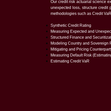
Our credit risk actuarial science
unexpected loss, structure credit 
methodologies such as Credit VaR, 
Synthetic Credit Rating
Measuring Expected and Unexpec
Structured Finance and Securitiza
Modeling Country and Sovereign 
Mitigating and Pricing Counterpar
Measuring Default Risk (Estimatin
Estimating Credit VaR