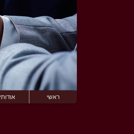
ודותינו
ראשי