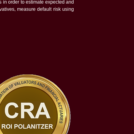
 in order to estimate expected and
vatives, measure default risk using