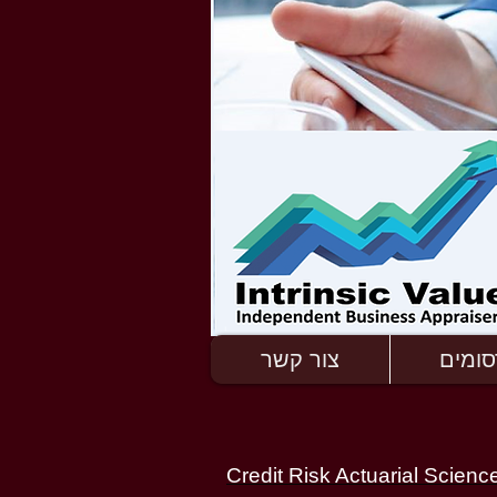
צור קשר
פרסומ
Credit Risk Actuarial Scienc