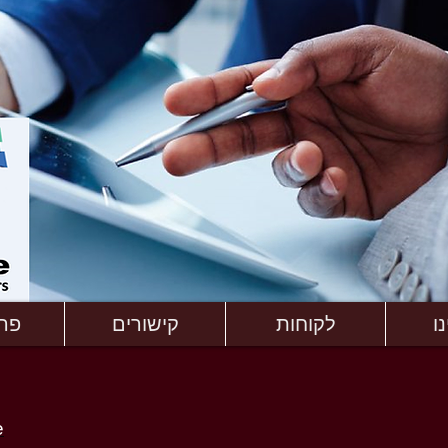
ים
קישורים
לקוחות
א
e